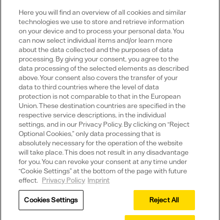
Here you will find an overview of all cookies and similar
technologies we use to store and retrieve information
on your device and to process your personal data. You
can now select individual items and/or learn more
Portals
about the data collected and the purposes of data
processing. By giving your consent, you agree to the
data processing of the selected elements as described
above. Your consent also covers the transfer of your
data to third countries where the level of data
protection is not comparable to that in the European
Social Media
Union. These destination countries are specified in the
respective service descriptions, in the individual
settings, and in our Privacy Policy. By clicking on “Reject
Youtube
Xing
LinkedIn
X
Optional Cookies,” only data processing that is
absolutely necessary for the operation of the website
will take place. This does not result in any disadvantage
for you. You can revoke your consent at any time under
Data privacy policy
“Cookie Settings” at the bottom of the page with future
effect.
Privacy Policy
Imprint
Imprint
Cookies Settings
Reject All