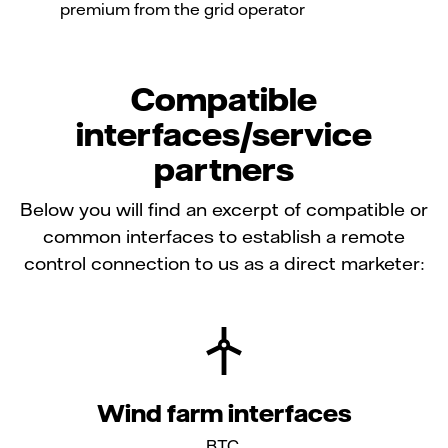
premium from the grid operator
Compatible
interfaces/service
partners
Below you will find an excerpt of compatible or
common interfaces to establish a remote
control connection to us as a direct marketer:
Wind farm interfaces
BTC