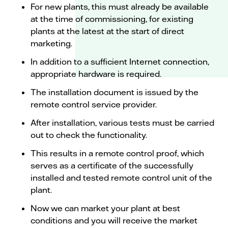
For new plants, this must already be available
at the time of commissioning, for existing
plants at the latest at the start of direct
marketing.
In addition to a sufficient Internet connection,
appropriate hardware is required.
The installation document is issued by the
remote control service provider.
After installation, various tests must be carried
out to check the functionality.
This results in a remote control proof, which
serves as a certificate of the successfully
installed and tested remote control unit of the
plant.
Now we can market your plant at best
conditions and you will receive the market