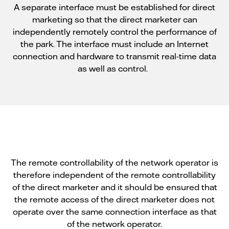
A separate interface must be established for direct
marketing so that the direct marketer can
independently remotely control the performance of
the park. The interface must include an Internet
connection and hardware to transmit real-time data
as well as control.
The remote controllability of the network operator is
therefore independent of the remote controllability
of the direct marketer and it should be ensured that
the remote access of the direct marketer does not
operate over the same connection interface as that
of the network operator.