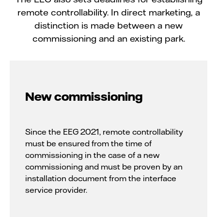
remote controllability. In direct marketing, a
distinction is made between a new
commissioning and an existing park.
New commissioning
Since the EEG 2021, remote controllability
must be ensured from the time of
commissioning in the case of a new
commissioning and must be proven by an
installation document from the interface
service provider.