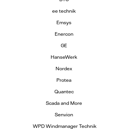
ee technik
Emsys
Enercon
GE
HanseWerk
Nordex
Protea
Quantec
Scada and More
Senvion
WPD Windmanager Technik