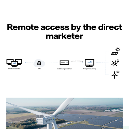
Remote access by the direct
marketer