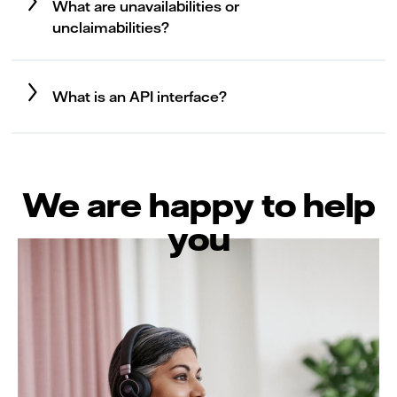
What are unavailabilities or
unclaimabilities?
What is an API interface?
We are happy to help
you