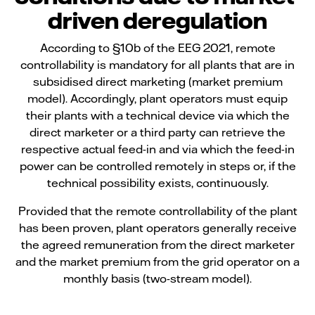
driven deregulation
According to §10b of the EEG 2021, remote
controllability is mandatory for all plants that are in
subsidised direct marketing (market premium
model). Accordingly, plant operators must equip
their plants with a technical device via which the
direct marketer or a third party can retrieve the
respective actual feed-in and via which the feed-in
power can be controlled remotely in steps or, if the
technical possibility exists, continuously.
Provided that the remote controllability of the plant
has been proven, plant operators generally receive
the agreed remuneration from the direct marketer
and the market premium from the grid operator on a
monthly basis (two-stream model).