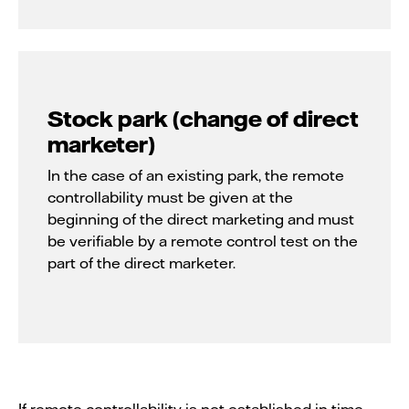
Stock park (change of direct
marketer)
In the case of an existing park, the remote
controllability must be given at the
beginning of the direct marketing and must
be verifiable by a remote control test on the
part of the direct marketer.
If remote controllability is not established in time,