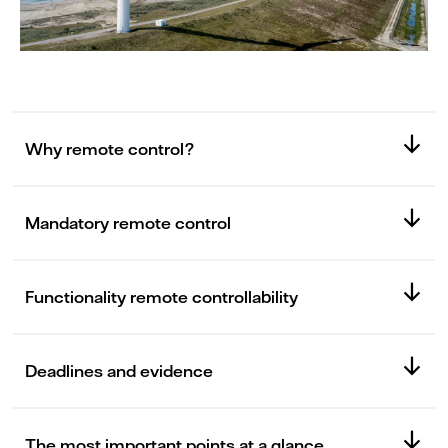
Why remote control?
Mandatory remote control
Functionality remote controllability
Deadlines and evidence
The most important points at a glance