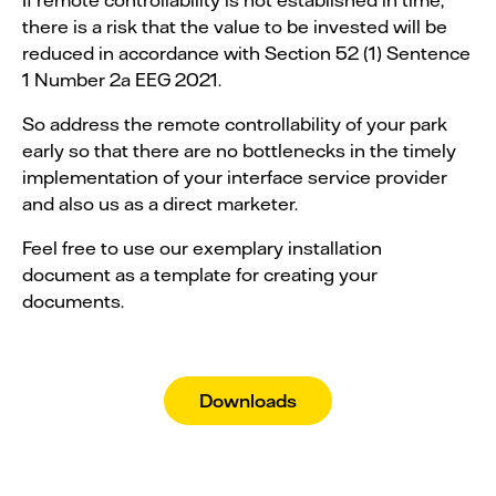
there is a risk that the value to be invested will be
reduced in accordance with Section 52 (1) Sentence
1 Number 2a EEG 2021.
So address the remote controllability of your park
early so that there are no bottlenecks in the timely
implementation of your interface service provider
and also us as a direct marketer.
Feel free to use our exemplary installation
document as a template for creating your
documents.
Downloads