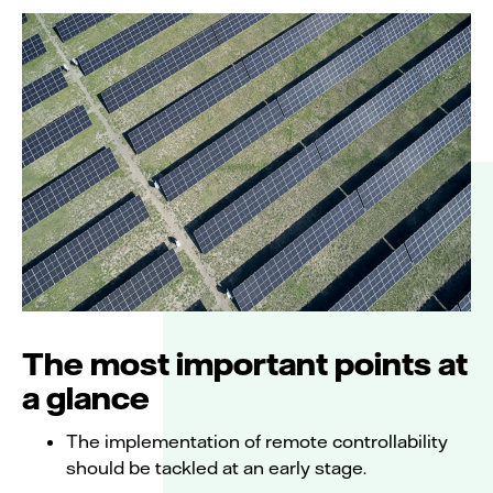
The most important points at
a glance
The implementation of remote controllability
should be tackled at an early stage.