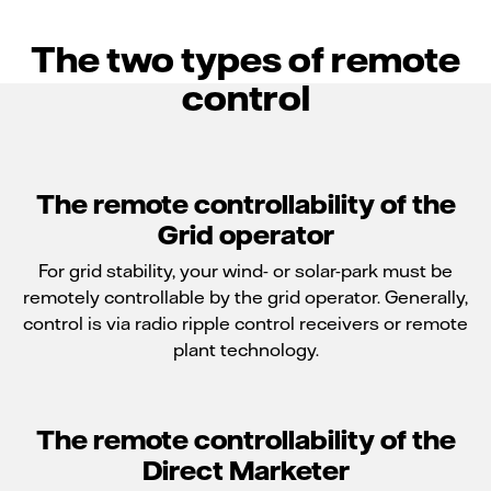
The two types of remote
control
The remote controllability of the
Grid operator
For grid stability, your wind- or solar-park must be
remotely controllable by the grid operator. Generally,
control is via radio ripple control receivers or remote
plant technology.
The remote controllability of the
Direct Marketer