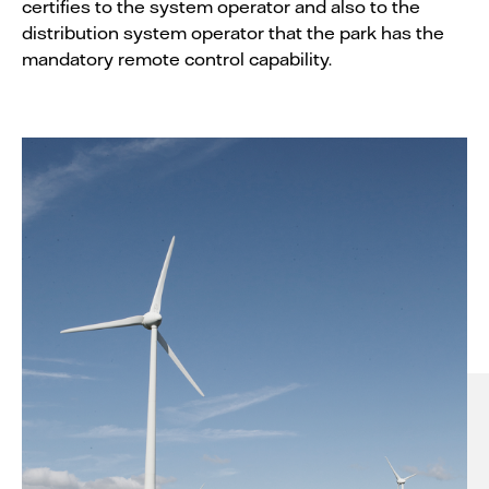
certifies to the system operator and also to the
distribution system operator that the park has the
mandatory remote control capability.