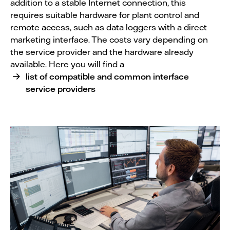
addition to a stable Internet connection, this
requires suitable hardware for plant control and
remote access, such as data loggers with a direct
marketing interface. The costs vary depending on
the service provider and the hardware already
available. Here you will find a
list of compatible and common interface
service providers