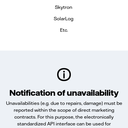
Skytron
SolarLog
Etc.
Notification of unavailability
Unavailabilities (e.g. due to repairs, damage) must be
reported within the scope of direct marketing
contracts. For this purpose, the electronically
standardized API interface can be used for