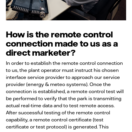
How is the remote control
connection made to us as a
direct marketer?
In order to establish the remote control connection
to us, the plant operator must instruct his chosen
interface service provider to approach our service
provider (energy & meteo systems). Once the
connection is established, a remote control test will
be performed to verify that the park is transmitting
actual real-time data and to test remote access.
After successful testing of the remote control
capability, a remote control certificate (test
certificate or test protocol) is generated. This