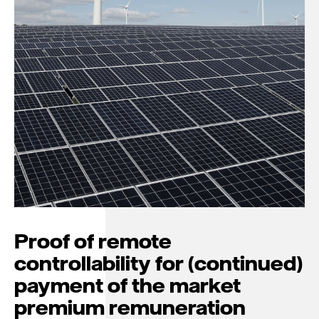
Proof of remote
controllability for (continued)
payment of the market
premium remuneration