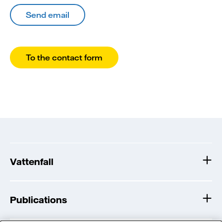
Send email
To the contact form
Vattenfall
Publications