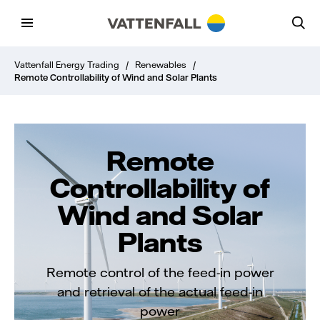
Vattenfall Energy Trading
/
Renewables
/
Remote Controllability of Wind and Solar Plants
Remote
Controllability of
Wind and Solar
Plants
Remote control of the feed-in power
and retrieval of the actual feed-in
power