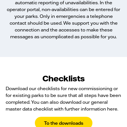
automatic reporting of unavailabilities. In the
operator portal, non-availabilities can be entered for
your parks. Only in emergencies a telephone
contact should be used. We support you with the
connection and the accesses to make these
messages as uncomplicated as possible for you.
Checklists
Download our checklists for new commissioning or
for existing parks to be sure that all steps have been
completed. You can also download our general
master data checklist with further information here.
To the downloads