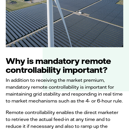
Why is mandatory remote
controllability important?
In addition to receiving the market premium,
mandatory remote controllability is important for
maintaining grid stability and responding in real time
to market mechanisms such as the 4- or 6-hour rule.
Remote controllability enables the direct marketer
to retrieve the actual feed-in at any time and to
reduce it if necessary and also to ramp up the