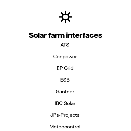
Solar farm interfaces
ATS
Conpower
EP Grid
ESB
Gantner
IBC Solar
JPs-Projects
Meteocontrol