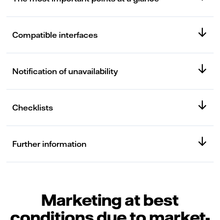
Compatible interfaces
Notification of unavailability
Checklists
Further information
Marketing at best
conditions due to market-