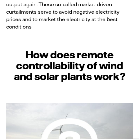
output again. These so-called market-driven
curtailments serve to avoid negative electricity
prices and to market the electricity at the best
conditions
How does remote
controllability of wind
and solar plants work?