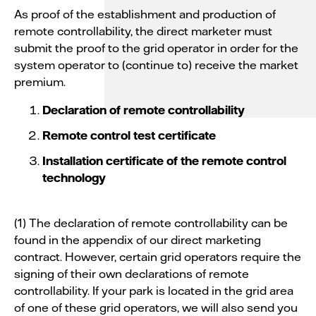
As proof of the establishment and production of
remote controllability, the direct marketer must
submit the proof to the grid operator in order for the
system operator to (continue to) receive the market
premium.
Declaration of remote controllability
Remote control test certificate
Installation certificate of the remote control
technology
(1) The declaration of remote controllability can be
found in the appendix of our direct marketing
contract. However, certain grid operators require the
signing of their own declarations of remote
controllability. If your park is located in the grid area
of one of these grid operators, we will also send you