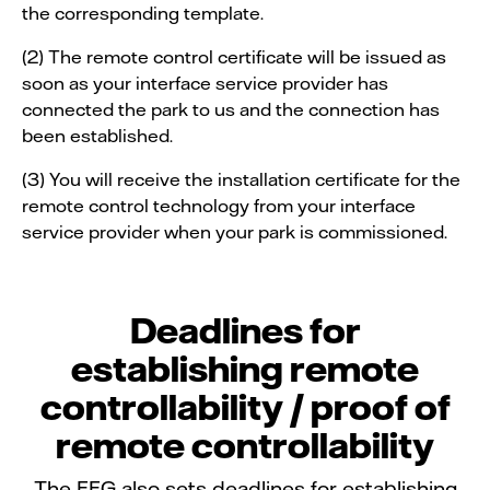
the corresponding template.
(2) The remote control certificate will be issued as
soon as your interface service provider has
connected the park to us and the connection has
been established.
(3) You will receive the installation certificate for the
remote control technology from your interface
service provider when your park is commissioned.
Deadlines for
establishing remote
controllability / proof of
remote controllability
The EEG also sets deadlines for establishing