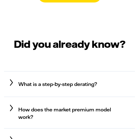
Did you already know?
What is a step-by-step derating?
How does the market premium model
work?