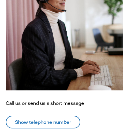
Call us or send us a short message
Show telephone number