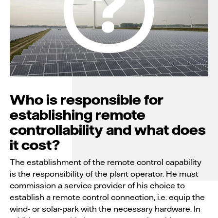
Who is responsible for
establishing remote
controllability and what does
it cost?
The establishment of the remote control capability
is the responsibility of the plant operator. He must
commission a service provider of his choice to
establish a remote control connection, i.e. equip the
wind- or solar-park with the necessary hardware. In