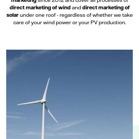
direct marketing of wind
and
direct marketing of
solar
under one roof - regardless of whether we take
care of your wind power or your PV production.