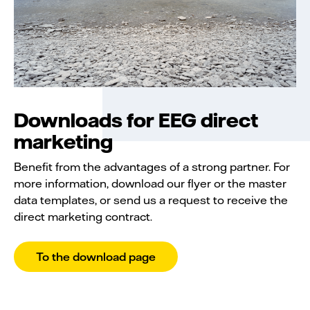
Downloads for EEG direct
marketing
Benefit from the advantages of a strong partner. For
more information, download our flyer or the master
data templates, or send us a request to receive the
direct marketing contract.
To the download page