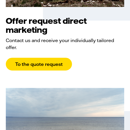
Offer request direct
marketing
Contact us and receive your individually tailored
offer.
To the quote request