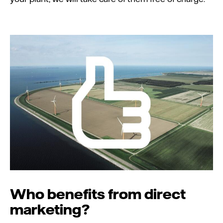
Who benefits from direct
marketing?