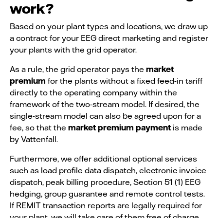
work?
Based on your plant types and locations, we draw up
a contract for your EEG direct marketing and register
your plants with the grid operator.
As a rule, the grid operator pays the
market
premium
for the plants without a fixed feed-in tariff
directly to the operating company within the
framework of the two-stream model. If desired, the
single-stream model can also be agreed upon for a
fee, so that the
market premium payment
is made
by Vattenfall.
Furthermore, we offer additional optional services
such as load profile data dispatch, electronic invoice
dispatch, peak billing procedure, Section 51 (1) EEG
hedging, group guarantee and remote control tests.
If REMIT transaction reports are legally required for
your plant, we will take care of them free of charge.