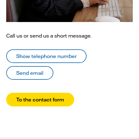
Call us or send us a short message.
Show telephone number
Send email
To the contact form