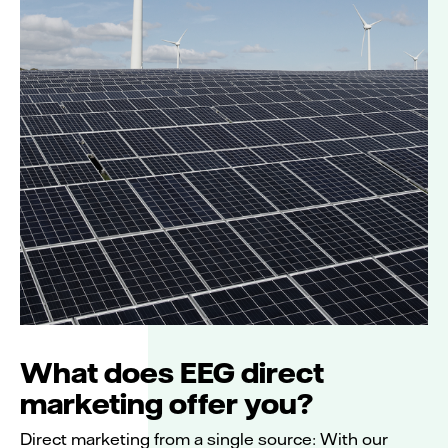
What does EEG direct
marketing offer you?
Direct marketing from a single source: With our