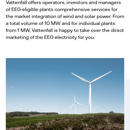
Vattenfall offers operators, investors and managers
of EEG-eligible plants comprehensive services for
the market integration of wind and solar power. From
a total volume of 10 MW and for individual plants
from 1 MW, Vattenfall is happy to take over the direct
marketing of the EEG electricity for you.