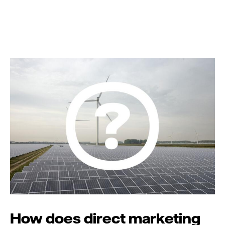
How does direct marketing