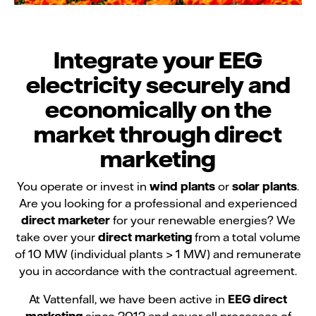
Integrate your EEG
electricity securely and
economically on the
market through direct
marketing
You operate or invest in
wind plants
or
solar plants
.
Are you looking for a professional and experienced
direct marketer
for your renewable energies? We
take over your
direct marketing
from a total volume
of 10 MW (individual plants > 1 MW) and remunerate
you in accordance with the contractual agreement.
At Vattenfall, we have been active in
EEG direct
marketing
since 2012 and cover all processes of