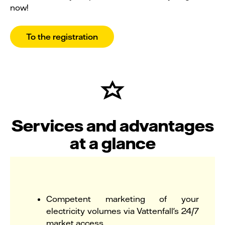
now!
To the registration
Services and advantages
at a glance
Competent marketing of your
electricity volumes via Vattenfall's 24/7
market access.