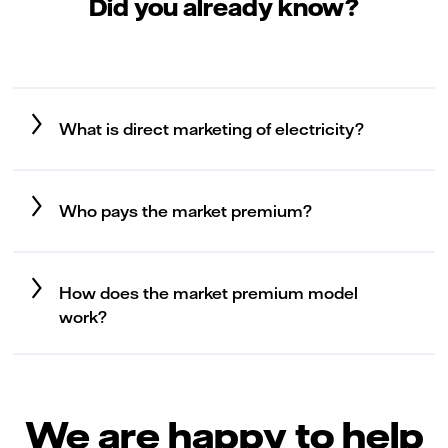
Did you already know?
What is direct marketing of electricity?
Who pays the market premium?
How does the market premium model
work?
We are happy to help