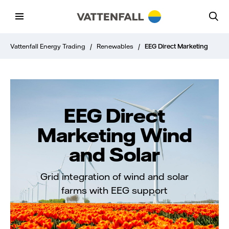
Vattenfall Energy Trading
/
Renewables
/
EEG Direct Marketing
EEG Direct
Marketing Wind
and Solar
Grid integration of wind and solar
farms with EEG support