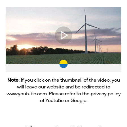
Note:
If you click on the thumbnail of the video, you
will leave our website and be redirected to
www.youtube.com. Please refer to the privacy policy
of Youtube or Google.