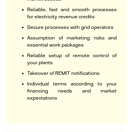
Reliable, fast and smooth processes
for electricity revenue credits
Secure processes with grid operators
Assumption of marketing risks and
essential work packages
Reliable setup of remote control of
your plants
Takeover of REMIT notifications
Individual terms according to your
financing needs and market
expectations