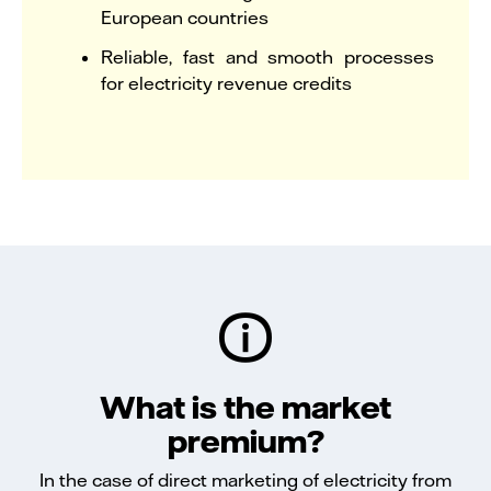
European countries
Reliable, fast and smooth processes
for electricity revenue credits
What is the market
premium?
In the case of direct marketing of electricity from