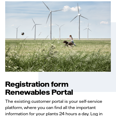
Registration form
Renewables Portal
The existing customer portal is your self-service
platform, where you can find all the important
information for your plants 24 hours a day. Log in