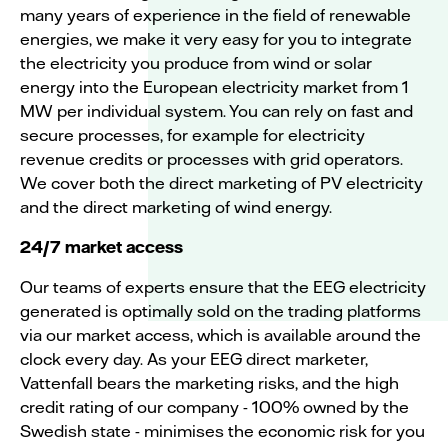
many years of experience in the field of renewable
energies, we make it very easy for you to integrate
the electricity you produce from wind or solar
energy into the European electricity market from 1
MW per individual system. You can rely on fast and
secure processes, for example for electricity
revenue credits or processes with grid operators.
We cover both the direct marketing of PV electricity
and the direct marketing of wind energy.
24/7 market access
Our teams of experts ensure that the EEG electricity
generated is optimally sold on the trading platforms
via our market access, which is available around the
clock every day. As your EEG direct marketer,
Vattenfall bears the marketing risks, and the high
credit rating of our company - 100% owned by the
Swedish state - minimises the economic risk for you