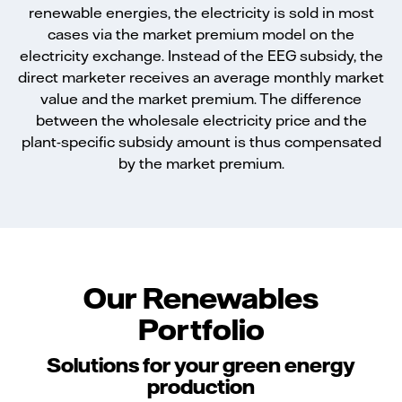
renewable energies, the electricity is sold in most
cases via the market premium model on the
electricity exchange. Instead of the EEG subsidy, the
direct marketer receives an average monthly market
value and the market premium. The difference
between the wholesale electricity price and the
plant-specific subsidy amount is thus compensated
by the market premium.
Our Renewables
Portfolio
Solutions for your green energy
production