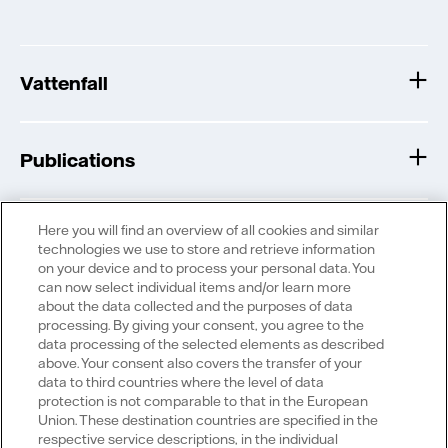
Vattenfall
Publications
Here you will find an overview of all cookies and similar
technologies we use to store and retrieve information
on your device and to process your personal data. You
can now select individual items and/or learn more
Portals
about the data collected and the purposes of data
processing. By giving your consent, you agree to the
data processing of the selected elements as described
above. Your consent also covers the transfer of your
data to third countries where the level of data
protection is not comparable to that in the European
Social Media
Union. These destination countries are specified in the
respective service descriptions, in the individual