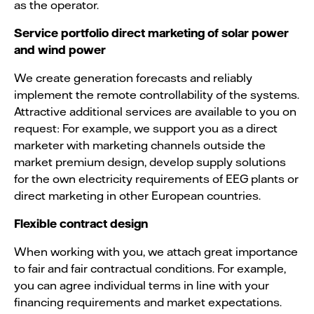
as the operator.
Service portfolio direct marketing of solar power
and wind power
We create generation forecasts and reliably
implement the remote controllability of the systems.
Attractive additional services are available to you on
request: For example, we support you as a direct
marketer with marketing channels outside the
market premium design, develop supply solutions
for the own electricity requirements of EEG plants or
direct marketing in other European countries.
Flexible contract design
When working with you, we attach great importance
to fair and fair contractual conditions. For example,
you can agree individual terms in line with your
financing requirements and market expectations.