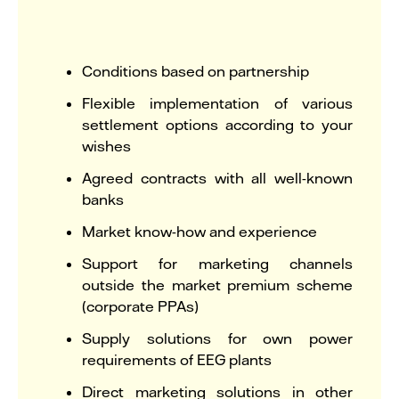
Conditions based on partnership
Flexible implementation of various
settlement options according to your
wishes
Agreed contracts with all well-known
banks
Market know-how and experience
Support for marketing channels
outside the market premium scheme
(corporate PPAs)
Supply solutions for own power
requirements of EEG plants
Direct marketing solutions in other