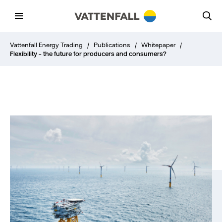
Vattenfall Energy Trading
/
Publications
/
Whitepaper
/
Flexibility – the future for producers and consumers?