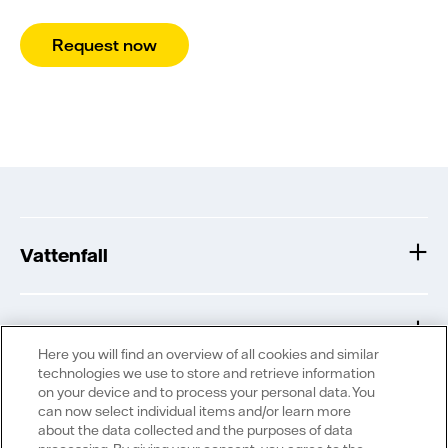
Request now
Vattenfall
Publications
Here you will find an overview of all cookies and similar
technologies we use to store and retrieve information
on your device and to process your personal data. You
can now select individual items and/or learn more
about the data collected and the purposes of data