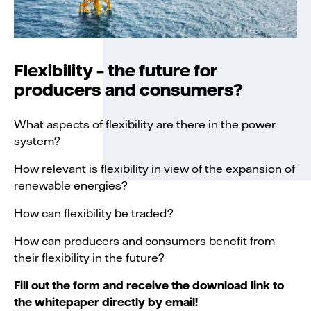
Flexibility – the future for
producers and consumers?
What aspects of flexibility are there in the power
system?
How relevant is flexibility in view of the expansion of
renewable energies?
How can flexibility be traded?
How can producers and consumers benefit from
their flexibility in the future?
Fill out the form and receive the download link to
the whitepaper directly by email!