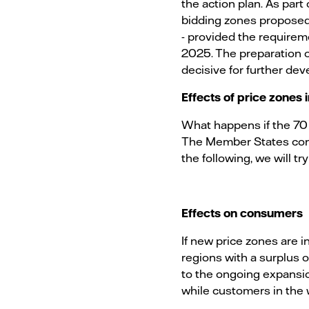
the action plan. As pa
bidding zones proposed 
- provided the requireme
2025. The preparation 
decisive for further de
Effects of price zones
What happens if the 70 
The Member States conce
the following, we will t
Effects on consumers
If new price zones are i
regions with a surplus 
to the ongoing expansio
while customers in the 