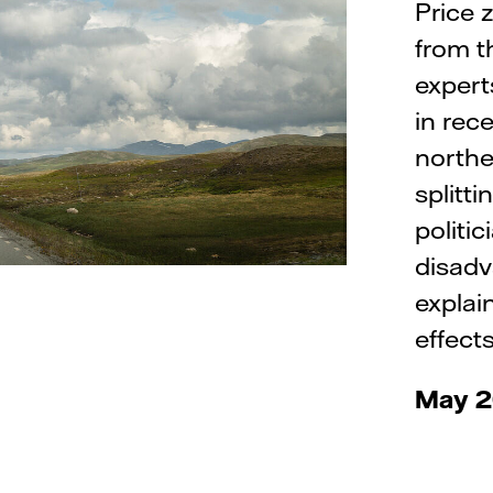
Price 
from t
expert
in rec
northe
splitt
politi
disadv
explai
effects
May 