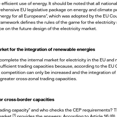
efficient use of energy. It should be noted that all nationa
hensive EU legislative package on energy and climate po
ergy for all Europeans”, which was adopted by the EU Cou
framework defines the rules of the game for the electricit
ce on the future design of the electricity market.
rket for the integration of renewable energies
complete the internal market for electricity in the EU and
 sufficient trading capacities because, according to the E
 competition can only be increased and the integration of
reater cross-zonal trading capacities.
or cross-border capacities
 trading capacity” and who checks the CEP requirements? 
[1]
 market
provides the answers: According to Article 16 (8)