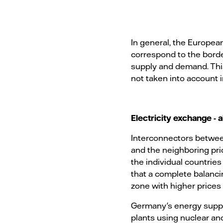
In general, the European 
correspond to the borde
supply and demand. This 
not taken into account 
Electricity exchange - a
Interconnectors betwe
and the neighboring pri
the individual countrie
that a complete balancin
zone with higher prices
Germany's energy supply
plants using nuclear and