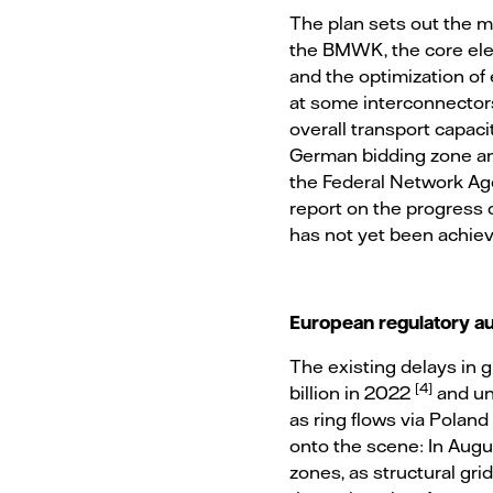
The plan sets out the m
the BMWK, the core elem
and the optimization of 
at some interconnectors 
overall transport capaci
German bidding zone and
the Federal Network Age
report on the progress
has not yet been achiev
European regulatory au
The existing delays in 
[4]
billion in 2022
and un
as ring flows via Polan
onto the scene: In Augus
zones, as structural gri