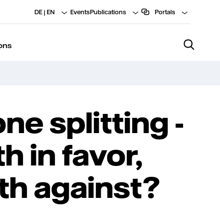
DE
|
EN
Events
Publications
Portals
ons
ne splitting -
h in favor,
th against?