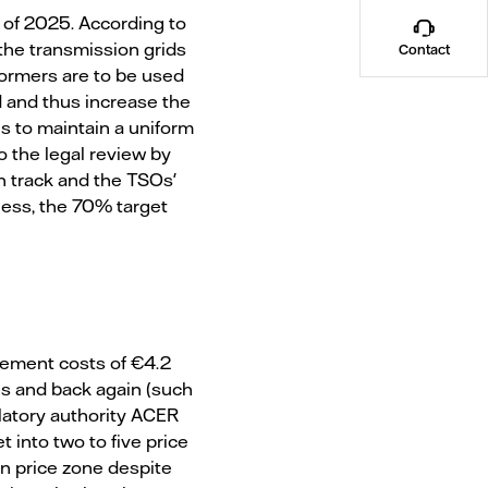
 of 2025. According to
the transmission grids
Contact
sformers are to be used
id and thus increase the
is to maintain a uniform
o the legal review by
n track and the TSOs'
less, the 70% target
gement costs of €4.2
es and back again (such
latory authority ACER
 into two to five price
an price zone despite