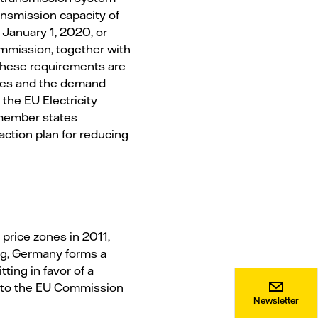
ansmission capacity of
January 1, 2020, or
ommission, together with
 these requirements are
ties and the demand
the EU Electricity
 member states
ction plan for reducing
 price zones in 2011,
rg, Germany forms a
ting in favor of a
t to the EU Commission
Newsletter