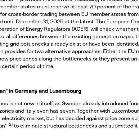
member states must reserve at least 70 percent of the tr
 for cross-border trading between EU member states from 
riod until December 31, 2025 at the latest. The European C
eration of Energy Regulators (ACER), will check whether
tural differences between the existing generation capaci
g grid bottlenecks already exist or have been identified, 
n provides for two alternative approaches: Either the EU
ew price zones along the bottlenecks or they present an a
 certain period of time.
plan” in Germany and Luxembourg
ones is not new in itself, as Sweden already introduced four
zones and Italy even has seven. Together with Luxembou
 electricity market, but has decided against price zone split
[2]
lan”
to eliminate structural bottlenecks and submitted i