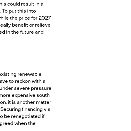
s could result in a
To put this into
ile the price for 2027
eally benefit or relieve
ed in the future and
 existing renewable
have to reckon with a
e under severe pressure
he more expensive south
n, it is another matter
Securing financing via
 be renegotiated if
 agreed when the