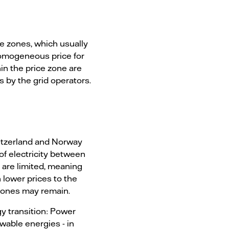
ice zones, which usually
homogeneous price for
in the price zone are
 by the grid operators.
itzerland and Norway
f electricity between
 are limited, meaning
h lower prices to the
 zones may remain.
y transition: Power
ewable energies - in