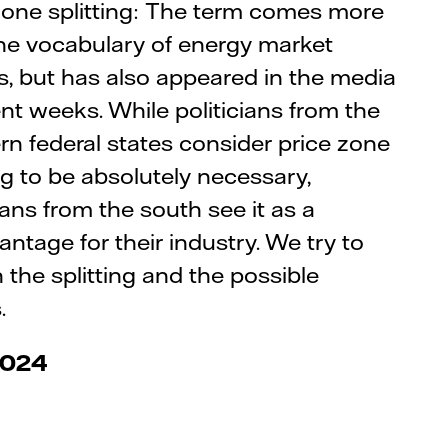
zone splitting: The term comes more
he vocabulary of energy market
s, but has also appeared in the media
ent weeks. While politicians from the
rn federal states consider price zone
ing to be absolutely necessary,
cians from the south see it as a
antage for their industry. We try to
n the splitting and the possible
.
2024