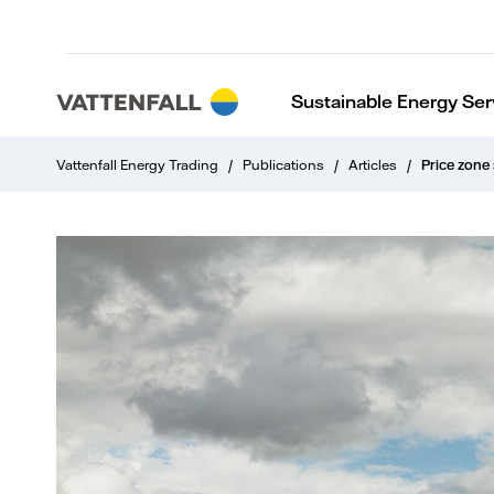
Sustainable Energy Ser
Vattenfall Energy Trading
/
Publications
/
Articles
/
Price zone 