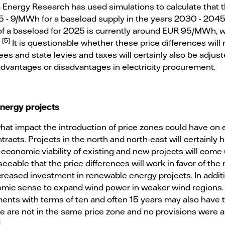
Energy Research has used simulations to calculate that thi
 5 - 9/MWh for a baseload supply in the years 2030 - 2045. 
of a baseload for 2025 is currently around EUR 95/MWh, wh
[5]
.
It is questionable whether these price differences will r
ees and state levies and taxes will certainly also be adjust
advantages or disadvantages in electricity procurement.
energy projects
 what impact the introduction of price zones could have on
racts. Projects in the north and north-east will certainly 
 economic viability of existing and new projects will com
eseeable that the price differences will work in favor of t
reased investment in renewable energy projects. In additio
mic sense to expand wind power in weaker wind regions. 
ts with terms of ten and often 15 years may also have to
e are not in the same price zone and no provisions were
.