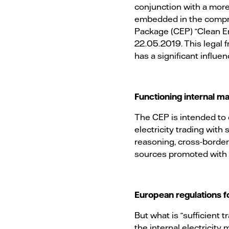
conjunction with a more 
embedded in the compre
Package (CEP) “Clean En
22.05.2019. This legal 
has a significant influen
Functioning internal ma
The CEP is intended to 
electricity trading with
reasoning, cross-border
sources promoted with g
European regulations f
But what is “sufficient
the internal electricity