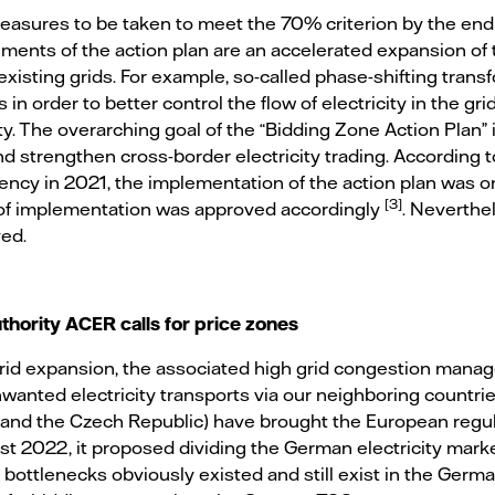
easures to be taken to meet the 70% criterion by the end
ents of the action plan are an accelerated expansion of 
existing grids. For example, so-called phase-shifting tran
in order to better control the flow of electricity in the gr
ty. The overarching goal of the “Bidding Zone Action Plan” 
 strengthen cross-border electricity trading. According t
ncy in 2021, the implementation of the action plan was o
[3]
 of implementation was approved accordingly
. Neverthe
ed.
thority ACER calls for price zones
grid expansion, the associated high grid congestion mana
wanted electricity transports via our neighboring countri
d and the Czech Republic) have brought the European regu
t 2022, it proposed dividing the German electricity market
d bottlenecks obviously existed and still exist in the Germ