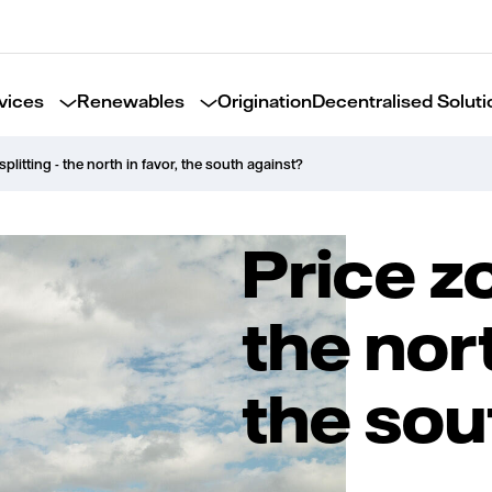
vices
Renewables
Origination
Decentralised Soluti
splitting - the north in favor, the south against?
Price zo
the nort
the sou