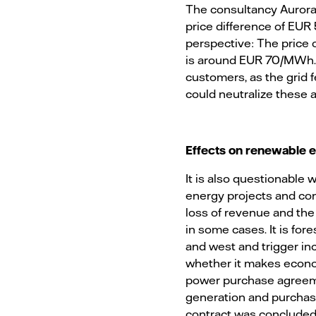
The consultancy Aurora 
price difference of EUR
perspective: The price 
is around EUR 70/MWh
customers, as the grid f
could neutralize these 
Effects on renewable 
It is also questionable
energy projects and cont
loss of revenue and the
in some cases. It is for
and west and trigger inc
whether it makes econo
power purchase agreemen
generation and purchas
contract was concluded