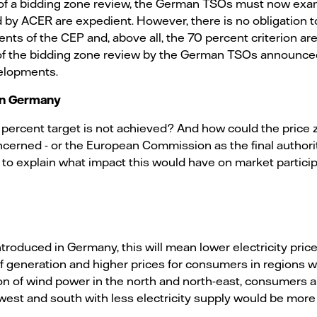
rt of a bidding zone review, the German TSOs must now ex
by ACER are expedient. However, there is no obligation t
nts of the CEP and, above all, the 70 percent criterion ar
of the bidding zone review by the German TSOs announced
velopments.
 in Germany
percent target is not achieved? And how could the price
rned - or the European Commission as the final authority
ry to explain what impact this would have on market partici
ntroduced in Germany, this will mean lower electricity pri
of generation and higher prices for consumers in regions 
n of wind power in the north and north-east, consumers ar
west and south with less electricity supply would be more 