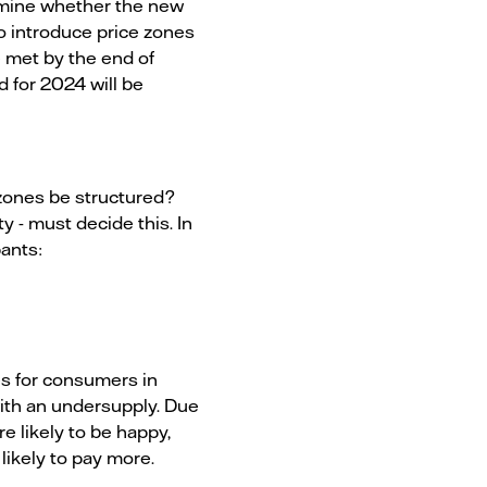
amine whether the new
o introduce price zones
e met by the end of
 for 2024 will be
 zones be structured?
 - must decide this. In
pants:
ces for consumers in
with an undersupply. Due
e likely to be happy,
likely to pay more.