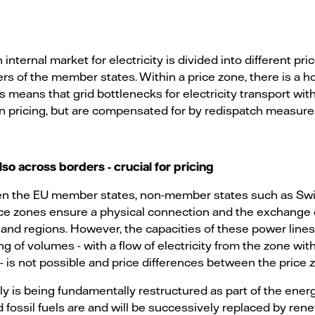
internal market for electricity is divided into different pr
rs of the member states. Within a price zone, there is a 
means that grid bottlenecks for electricity transport with
in pricing, but are compensated for by redispatch measures
lso across borders - crucial for pricing
en the EU member states, non-member states such as Sw
ce zones ensure a physical connection and the exchange o
s and regions. However, the capacities of these power lines
g of volumes - with a flow of electricity from the zone wit
 - is not possible and price differences between the price
 is being fundamentally restructured as part of the energ
 fossil fuels are and will be successively replaced by ren