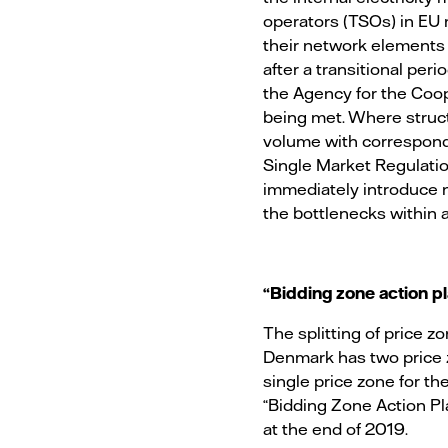
operators (TSOs) in EU 
their network elements
after a transitional pe
the Agency for the Coop
being met. Where struc
volume with correspondin
Single Market Regulatio
immediately introduce n
the bottlenecks within a
“Bidding zone action 
The splitting of price z
Denmark has two price 
single price zone for the
“Bidding Zone Action P
at the end of 2019.