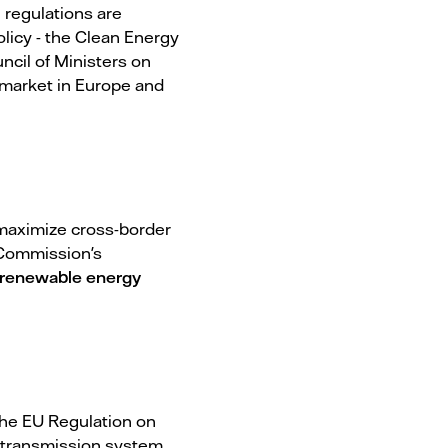
l regulations are
licy - the Clean Energy
ncil of Ministers on
y market in Europe and
 maximize cross-border
U Commission's
renewable energy
The EU Regulation on
, transmission system