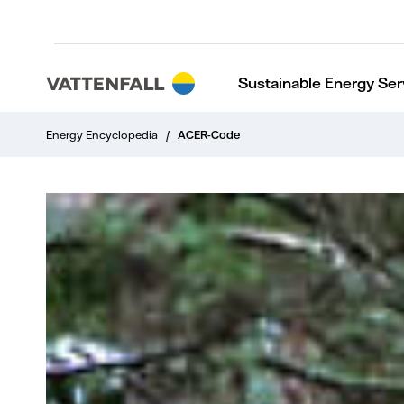
Sustainable Energy Ser
Energy Encyclopedia
/
ACER-Code