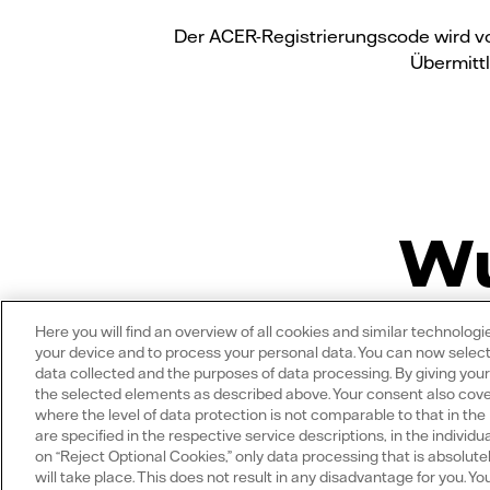
Der ACER-Registrierungscode wird vo
Übermittl
Wu
Here you will find an overview of all cookies and similar technolog
your device and to process your personal data. You can now select
data collected and the purposes of data processing. By giving you
the selected elements as described above. Your consent also covers
where the level of data protection is not comparable to that in th
Welche Vorteile hat
are specified in the respective service descriptions, in the individua
on “Reject Optional Cookies,” only data processing that is absolute
will take place. This does not result in any disadvantage for you. 