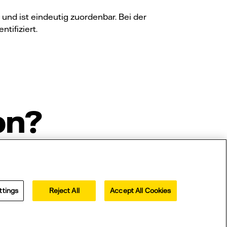
nd ist eindeutig zuordenbar. Bei der
tifiziert.
on?
ttings
Reject All
Accept All Cookies