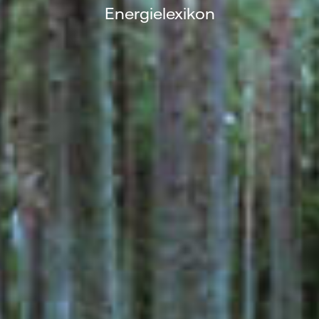
Energielexikon