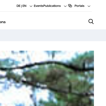
DE
|
EN
Events
Publications
Portals
ons