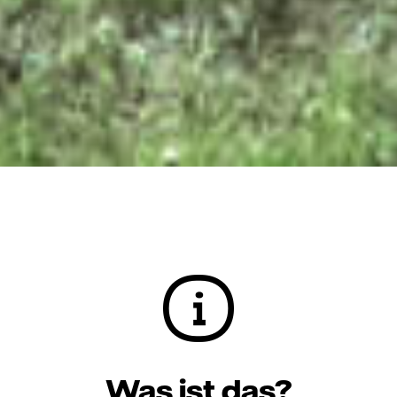
Was ist das?