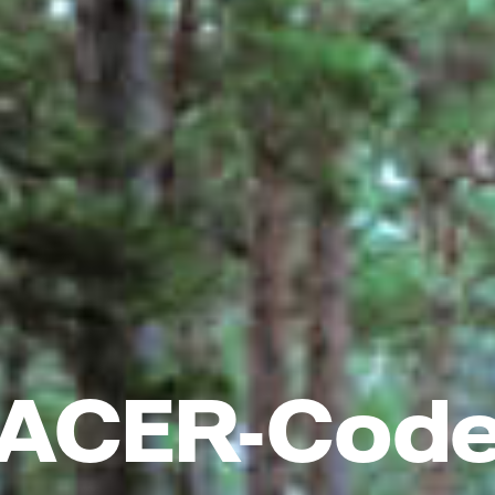
ACER-Cod