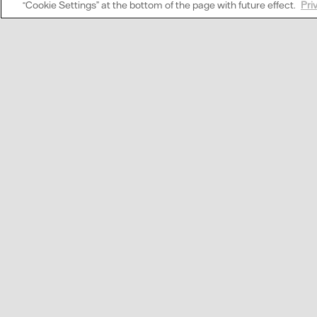
“Cookie Settings” at the bottom of the page with future effect.
Pri
What is direct marke
Wi