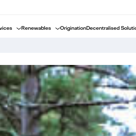
vices
Renewables
Origination
Decentralised Soluti