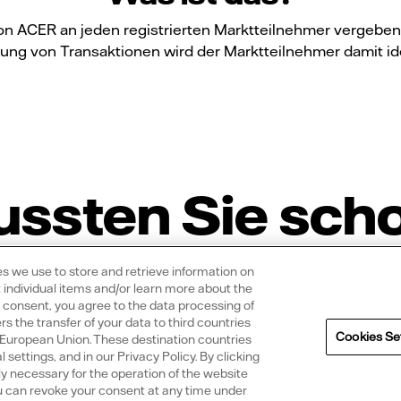
n ACER an jeden registrierten Marktteilnehmer vergeben u
ung von Transaktionen wird der Marktteilnehmer damit iden
ssten Sie sch
ies we use to store and retrieve information on
 individual items and/or learn more about the
r consent, you agree to the data processing of
 the transfer of your data to third countries
Cookies Se
e European Union. These destination countries
 eine Vattenfall Solaranlage?
l settings, and in our Privacy Policy. By clicking
ly necessary for the operation of the website
You can revoke your consent at any time under